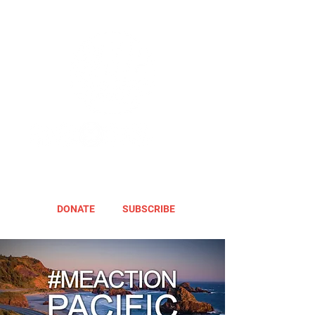
DONATE
SUBSCRIBE