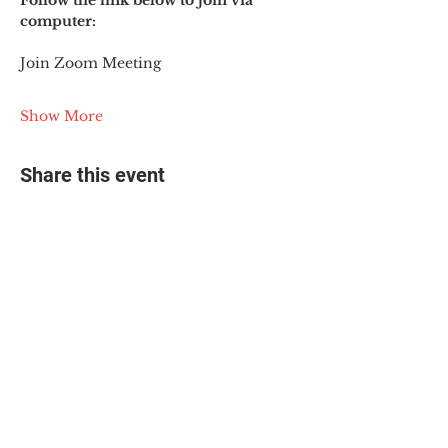
Follow the link below to join via 
computer:
Join Zoom Meeting
Show More
Share this event
© 2025 The Myalgic
Encephalomyelitis Action
Network, All Rights
Reserved