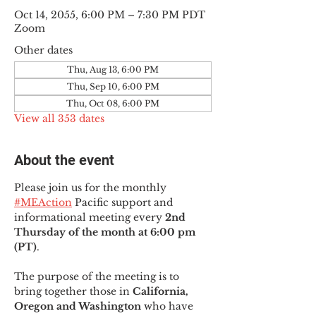
Oct 14, 2055, 6:00 PM – 7:30 PM PDT
Zoom
Other dates
Thu, Aug 13, 6:00 PM
Thu, Sep 10, 6:00 PM
Thu, Oct 08, 6:00 PM
View all 353 dates
About the event
Please join us for the monthly 
#MEAction
 Pacific support and 
informational meeting every
 2nd 
Thursday of the month at 6:00 pm 
(PT)
.
The purpose of the meeting is to 
bring together those in
 California, 
Oregon and Washington 
who have 