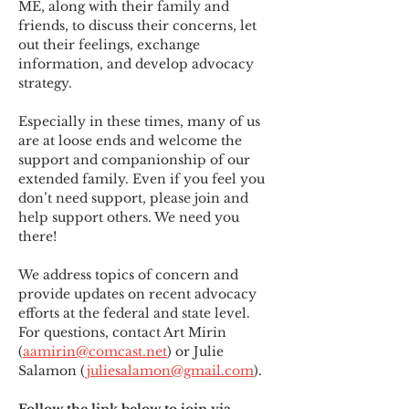
ME
,
 along with their family and 
friends, to discuss their concerns, let 
out their feelings, exchange 
information, and develop advocacy 
strategy.
Especially in these times, many of us 
are at loose ends and welcome the 
support and companionship of our 
extended family. Even if you feel you 
don’t need support, please join and 
help support others. We need you 
there!
We address topics of concern and 
provide updates on recent advocacy 
efforts at the federal and state level. 
For questions, contact Art Mirin 
(
aamirin@comcast.net
) or Julie 
Salamon (
juliesalamon@gmail.com
).