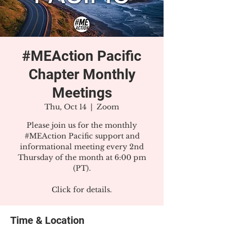
#MEAction Pacific
Chapter Monthly
Meetings
Thu, Oct 14
  |  
Zoom
Please join us for the monthly
#MEAction Pacific support and
informational meeting every 2nd
Thursday of the month at 6:00 pm
(PT).
Click for details.
Time & Location