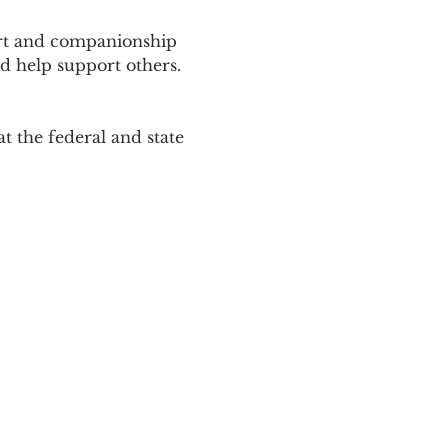
ort and companionship 
d help support others. 
 the federal and state 