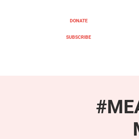
DONATE
SUBSCRIBE
ABOUT
TAKE ACTION
#MEA