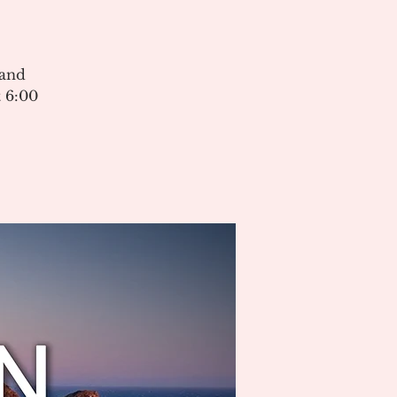
 and
 6:00