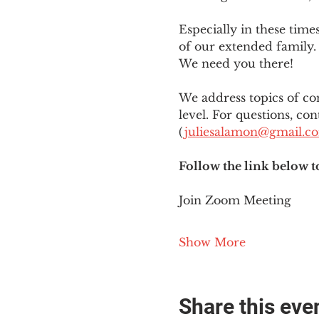
Especially in these tim
of our extended family. 
We need you there!
We address topics of co
level. For questions, con
(
juliesalamon@gmail.c
Follow the link below t
Join Zoom Meeting
Show More
Share this eve