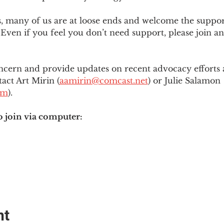
es, many of us are at loose ends and welcome the supp
Even if you feel you don’t need support, please join an
ncern and provide updates on recent advocacy efforts at
tact Art Mirin (
aamirin@comcast.net
) or Julie Salamon 
om
).
o join via computer:
nt