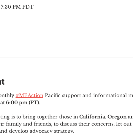
– 7:30 PM PDT
nt
onthly 
#MEAction
 Pacific support and informational 
at 6:00 pm (PT)
.
ng is to bring together those in
 California, Oregon 
ir family and friends, to discuss their concerns, let out 
and develop advocacy strategy.