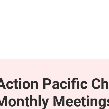
GET INVOLVED
SUPPORT
ction Pacific Ch
Monthly Meeting