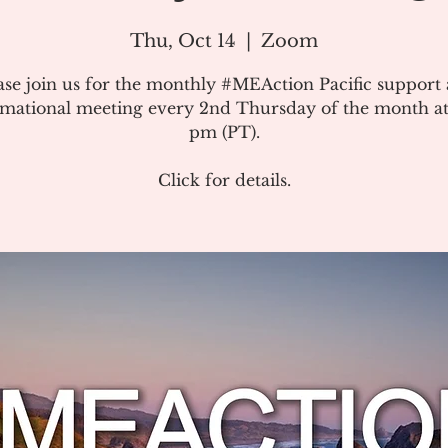
Thu, Oct 14
  |  
Zoom
ase join us for the monthly #MEAction Pacific support
rmational meeting every 2nd Thursday of the month at
pm (PT).
Click for details.