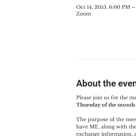
Oct 14, 2055, 6:00 PM 
Zoom
About the eve
Please join us for the m
Thursday of the month 
The purpose of the meeti
have ME
,
 along with the
exchange information, 