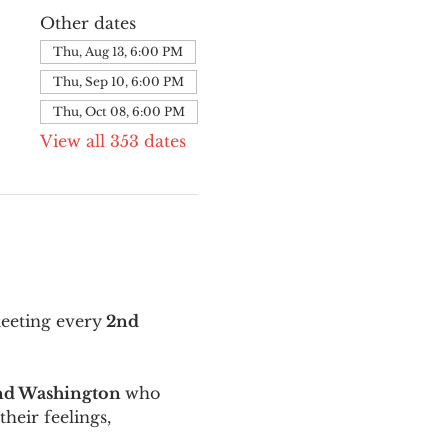
Other dates
Thu, Aug 13, 6:00 PM
Thu, Sep 10, 6:00 PM
Thu, Oct 08, 6:00 PM
View all 353 dates
meeting every
 2nd 
and Washington 
who 
their feelings, 