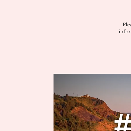
Ple
info