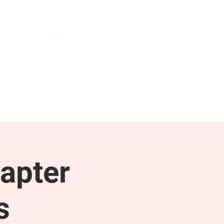
NEWS & PRESS
RESOURCES
apter
s