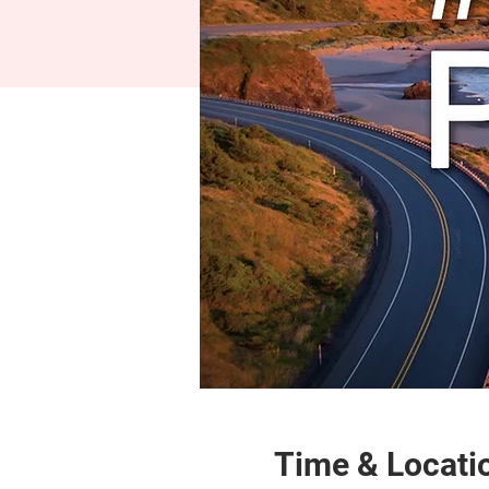
Time & Locati