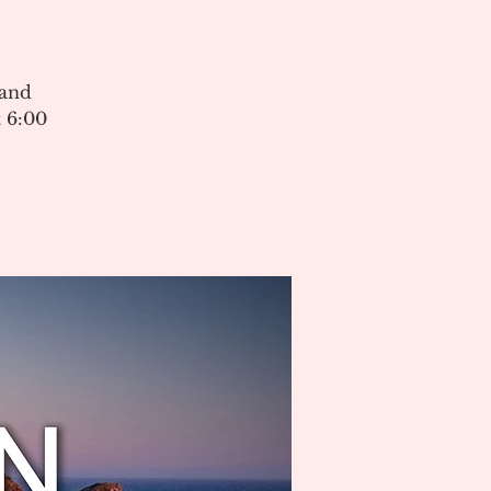
 and
 6:00