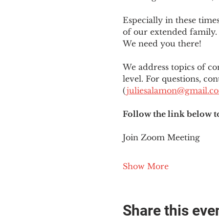
Especially in these tim
of our extended family. 
We need you there!
We address topics of co
level. For questions, con
(
juliesalamon@gmail.c
Follow the link below t
Join Zoom Meeting
Show More
Share this eve