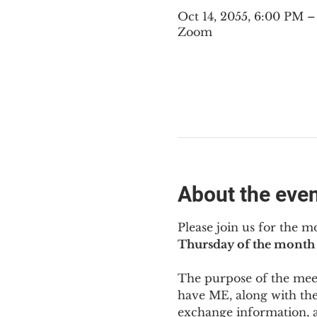
Oct 14, 2055, 6:00 PM 
Zoom
About the eve
Please join us for the m
Thursday of the month 
The purpose of the meeti
have ME
,
 along with the
exchange information, 