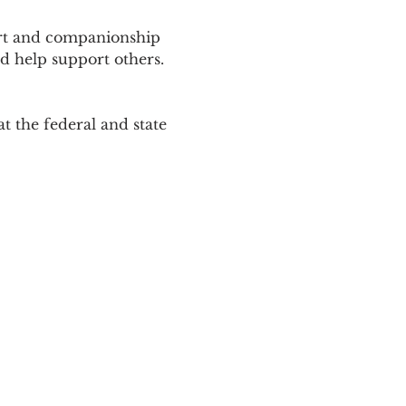
ort and companionship 
d help support others. 
 the federal and state 