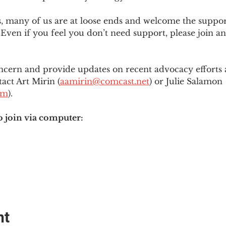
es, many of us are at loose ends and welcome the supp
Even if you feel you don’t need support, please join an
ncern and provide updates on recent advocacy efforts at
tact Art Mirin (
aamirin@comcast.net
) or Julie Salamon 
om
).
o join via computer:
nt