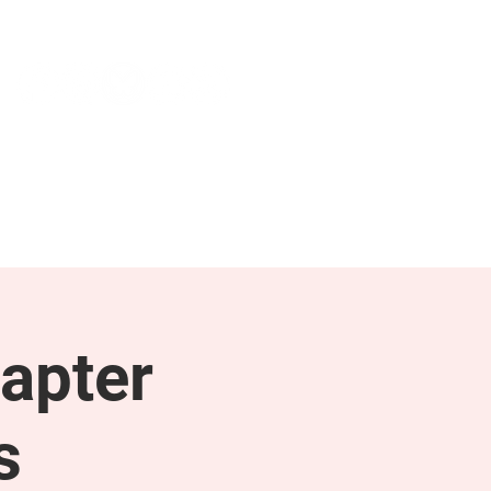
NEWS & PRESS
RESOURCES
apter
s