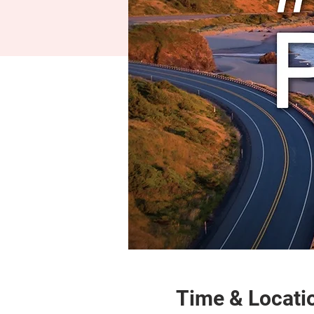
Time & Locati