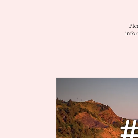
Ple
info