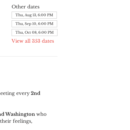
Other dates
Thu, Aug 13, 6:00 PM
Thu, Sep 10, 6:00 PM
Thu, Oct 08, 6:00 PM
View all 353 dates
meeting every
 2nd 
and Washington 
who 
their feelings, 