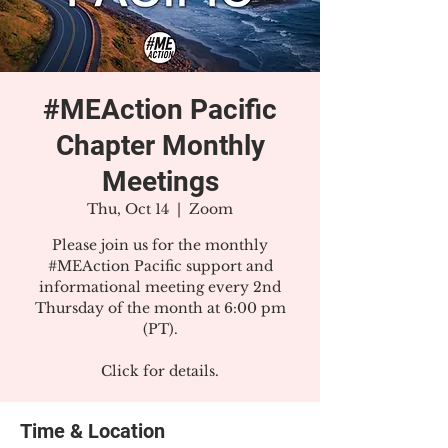
#MEAction Pacific
Chapter Monthly
Meetings
Thu, Oct 14
  |  
Zoom
Please join us for the monthly
#MEAction Pacific support and
informational meeting every 2nd
Thursday of the month at 6:00 pm
(PT).
Click for details.
Time & Location