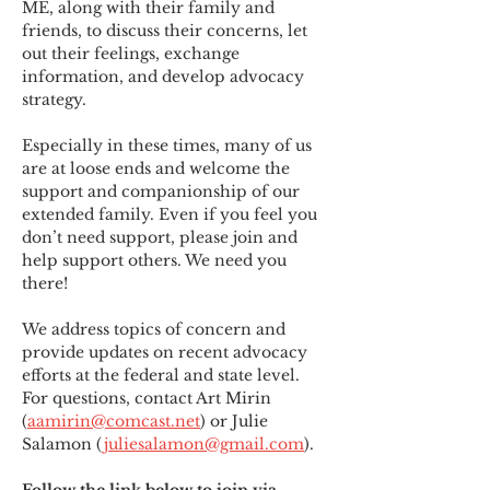
ME
,
 along with their family and 
friends, to discuss their concerns, let 
out their feelings, exchange 
information, and develop advocacy 
strategy.
Especially in these times, many of us 
are at loose ends and welcome the 
support and companionship of our 
extended family. Even if you feel you 
don’t need support, please join and 
help support others. We need you 
there!
We address topics of concern and 
provide updates on recent advocacy 
efforts at the federal and state level. 
For questions, contact Art Mirin 
(
aamirin@comcast.net
) or Julie 
Salamon (
juliesalamon@gmail.com
).