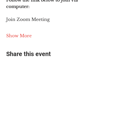
Follow the link below to join via 
computer:
Join Zoom Meeting
Show More
Share this event
© 2025 The Myalgic
Encephalomyelitis Action
Network, All Rights
Reserved