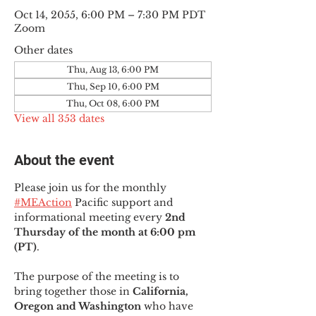
Oct 14, 2055, 6:00 PM – 7:30 PM PDT
Zoom
Other dates
Thu, Aug 13, 6:00 PM
Thu, Sep 10, 6:00 PM
Thu, Oct 08, 6:00 PM
View all 353 dates
About the event
Please join us for the monthly 
#MEAction
 Pacific support and 
informational meeting every
 2nd 
Thursday of the month at 6:00 pm 
(PT)
.
The purpose of the meeting is to 
bring together those in
 California, 
Oregon and Washington 
who have 