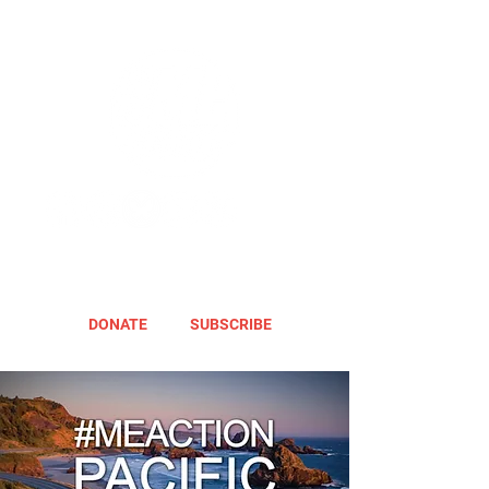
DONATE
SUBSCRIBE