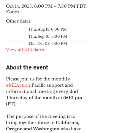
Oct 14, 2055, 6:00 PM – 7:30 PM PDT
Zoom
Other dates
Thu, Aug 13, 6:00 PM
Thu, Sep 10, 6:00 PM
Thu, Oct 08, 6:00 PM
View all 353 dates
About the event
Please join us for the monthly 
#MEAction
 Pacific support and 
informational meeting every
 2nd 
Thursday of the month at 6:00 pm 
(PT)
.
The purpose of the meeting is to 
bring together those in
 California, 
Oregon and Washington 
who have 