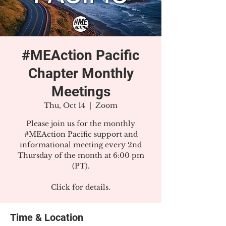
#MEAction Pacific
Chapter Monthly
Meetings
Thu, Oct 14
  |  
Zoom
Please join us for the monthly
#MEAction Pacific support and
informational meeting every 2nd
Thursday of the month at 6:00 pm
(PT).
Click for details.
Time & Location