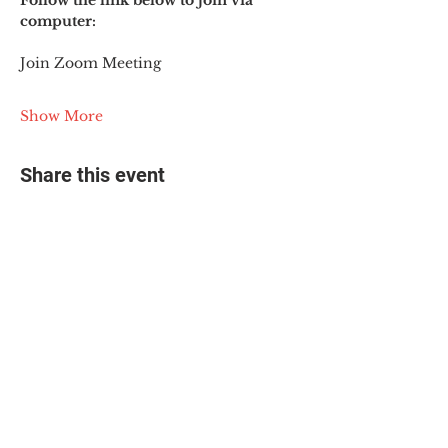
Follow the link below to join via 
computer:
Join Zoom Meeting
Show More
Share this event
© 2025 The Myalgic
Encephalomyelitis Action
Network, All Rights
Reserved