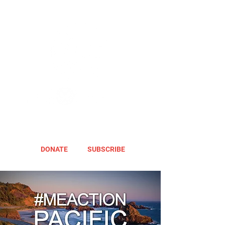
DONATE
SUBSCRIBE