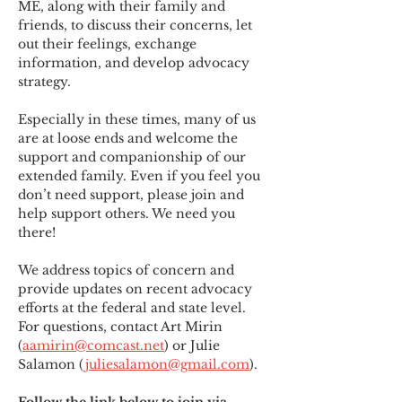
ME
,
 along with their family and 
friends, to discuss their concerns, let 
out their feelings, exchange 
information, and develop advocacy 
strategy.
Especially in these times, many of us 
are at loose ends and welcome the 
support and companionship of our 
extended family. Even if you feel you 
don’t need support, please join and 
help support others. We need you 
there!
We address topics of concern and 
provide updates on recent advocacy 
efforts at the federal and state level. 
For questions, contact Art Mirin 
(
aamirin@comcast.net
) or Julie 
Salamon (
juliesalamon@gmail.com
).