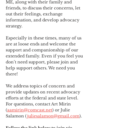
ME
,
 along with their family and 
friends, to discuss their concerns, let 
out their feelings, exchange 
information, and develop advocacy 
strategy.
Especially in these times, many of us 
are at loose ends and welcome the 
support and companionship of our 
extended family. Even if you feel you 
don’t need support, please join and 
help support others. We need you 
there!
We address topics of concern and 
provide updates on recent advocacy 
efforts at the federal and state level. 
For questions, contact Art Mirin 
(
aamirin@comcast.net
) or Julie 
Salamon (
juliesalamon@gmail.com
).