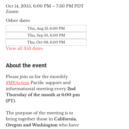
Oct 14, 2055, 6:00 PM – 7:30 PM PDT
Zoom
Other dates
Thu, Aug 13, 6:00 PM
Thu, Sep 10, 6:00 PM
Thu, Oct 08, 6:00 PM
View all 353 dates
About the event
Please join us for the monthly 
#MEAction
 Pacific support and 
informational meeting every
 2nd 
Thursday of the month at 6:00 pm 
(PT)
.
The purpose of the meeting is to 
bring together those in
 California, 
Oregon and Washington 
who have 