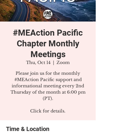
#MEAction Pacific
Chapter Monthly
Meetings
Thu, Oct 14
  |  
Zoom
Please join us for the monthly
#MEAction Pacific support and
informational meeting every 2nd
Thursday of the month at 6:00 pm
(PT).
Click for details.
Time & Location