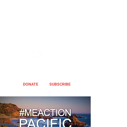
DONATE
SUBSCRIBE