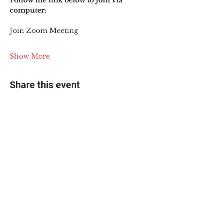
Follow the link below to join via 
computer:
Join Zoom Meeting
Show More
Share this event
© 2025 The Myalgic
Encephalomyelitis Action
Network, All Rights
Reserved